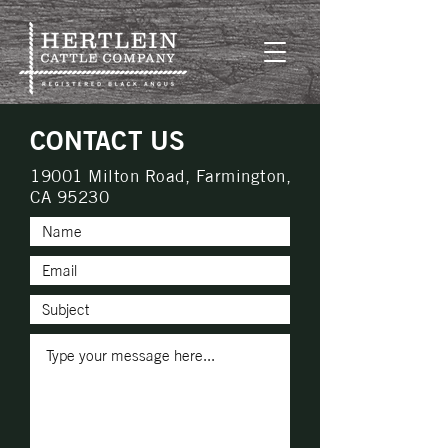
CONTACT US
19001 Milton Road, Farmington,
CA 95230