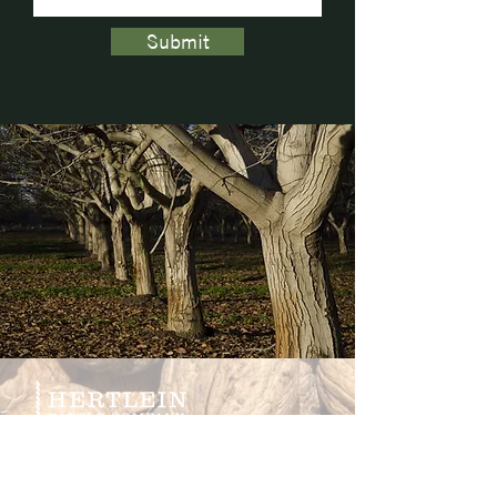
Submit
CONTACT US